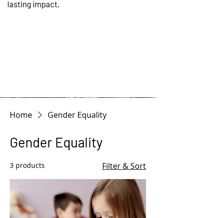
lasting impact.
WHEN WE WOR
Home
Gender Equality
Gender Equality
3 products
Filter & Sort