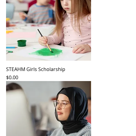
STEAHM Girls Scholarship
Price
$0.00