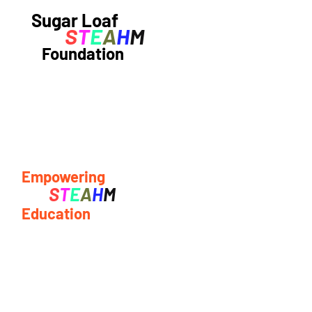
Sugar Loaf
S
T
E
A
H
M
Foundation
Empowering
S
T
E
A
H
M
Education