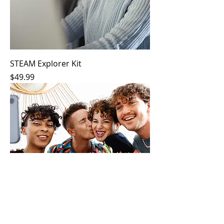
STEAM Explorer Kit
Price
$49.99