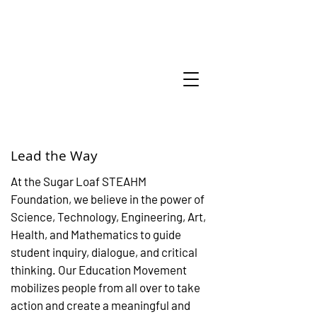
Lead the Way
At the Sugar Loaf STEAHM
Foundation, we believe in the power of
Science, Technology, Engineering, Art,
Health, and Mathematics to guide
student inquiry, dialogue, and critical
thinking. Our Education Movement
mobilizes people from all over to take
action and create a meaningful and
Amazing thing