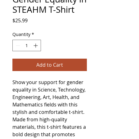
STEAHM T-Shirt
Price
$25.99
Quantity
*
Add to Cart
Show your support for gender 
equality in Science, Technology, 
Engineering, Art, Health, and 
Mathematics fields with this 
stylish and comfortable t-shirt. 
Made from high-quality 
materials, this t-shirt features a 
bold design that promotes 