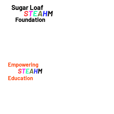
Sugar Loaf
S
T
E
A
H
M
Foundation
Empowering
S
T
E
A
H
M
Education