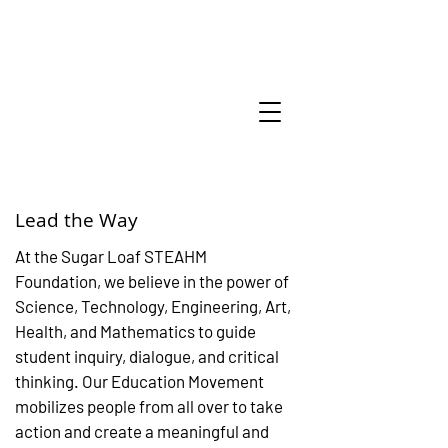
Lead the Way
At the Sugar Loaf STEAHM
Foundation, we believe in the power of
Science, Technology, Engineering, Art,
Health, and Mathematics to guide
student inquiry, dialogue, and critical
thinking. Our Education Movement
mobilizes people from all over to take
action and create a meaningful and
Amazing thing