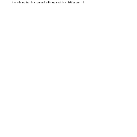
inclusivity and diversity. Wear it 
proudly and help spread the 
message of equality in STEAHM 
education.
Stay informed,
join our newsletter
Enter your email here
Submit