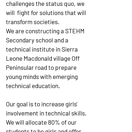
challenges the status quo, we
will fight for solutions that will
transform societies.
We are constructing a STEHM
Secondary school and a
technical institute in Sierra
Leone Macdonald village Off
Peninsular road to prepare
young minds with emerging
technical education.
Our goal is to increase girls'
involvement in technical skills.
We will allocate 80% of our
students to be girls and offer