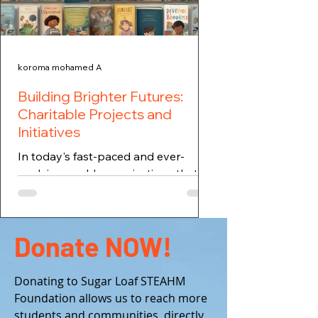
koroma mohamed A
Building Brighter Futures:
Charitable Projects and
Initiatives
In today's fast-paced and ever-
evolving world, organizations that
focus on building brighter futures are
essential. One such foundation...
Donate NOW!
Donating to Sugar Loaf STEAHM
Foundation allows us to reach more
students and communities, directly