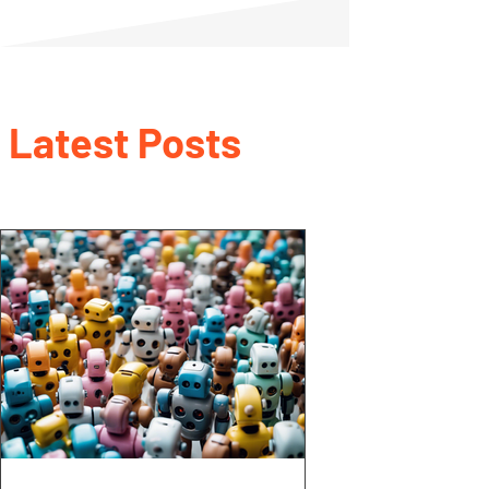
Latest Posts