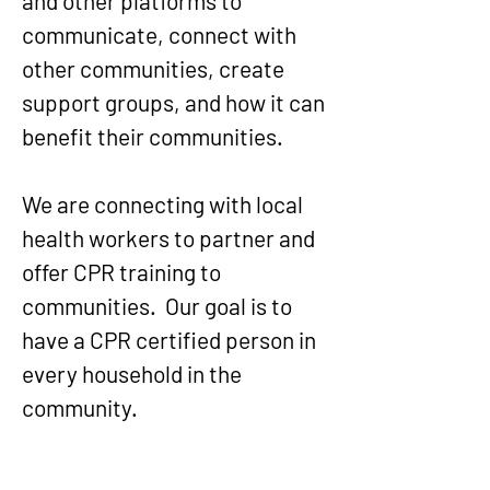
and other platforms to
communicate, connect with
other communities, create
support groups, and how it can
benefit their communities.
We are connecting with local
health workers to partner and
offer CPR training to
communities. Our goal is to
have a CPR certified person in
every household in the
community.
​