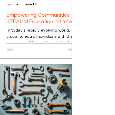
koroma mohamed A
Empowering Communities:
STEAHM Education Initiatives
In today's rapidly evolving world, it is
crucial to equip individuals with the
necessary skills and knowledge to
thrive in various...