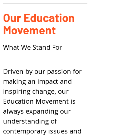
Our Education
Movement
What We Stand For
Driven by our passion for
making an impact and
inspiring change, our
Education Movement is
always expanding our
understanding of
contemporary issues and