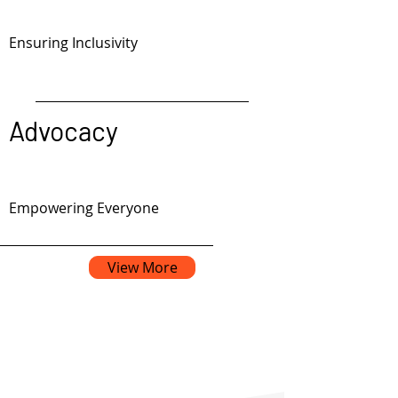
Ensuring Inclusivity
Advocacy
Empowering Everyone
View More