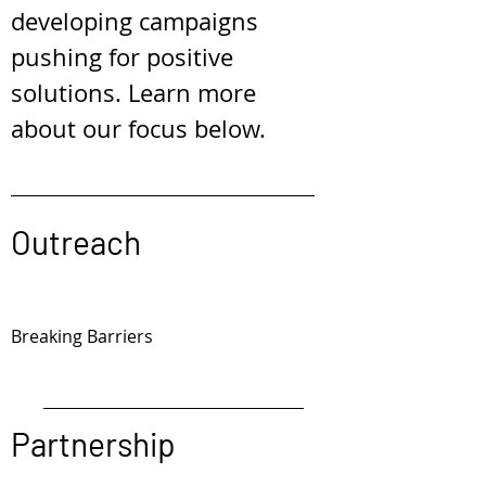
developing campaigns
pushing for positive
solutions. Learn more
about our focus below.
Outreach
Breaking Barriers
Partnership