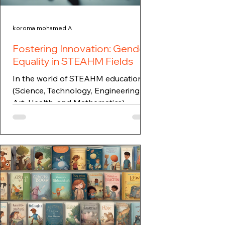
koroma mohamed A
Fostering Innovation: Gender
Equality in STEAHM Fields
In the world of STEAHM education
(Science, Technology, Engineering,
Art, Health, and Mathematics),
fostering innovation and
addressing...