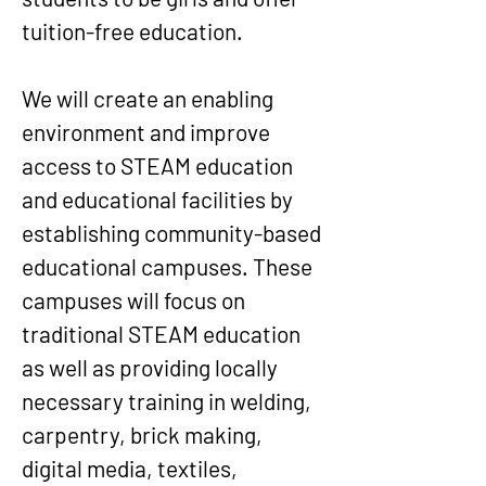
tuition-free education.
We will create an enabling
environment and improve
access to STEAM education
and educational facilities by
establishing community-based
educational campuses. These
campuses will focus on
traditional STEAM education
as well as providing locally
necessary training in welding,
carpentry, brick making,
digital media, textiles,