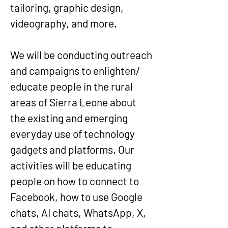
tailoring, graphic design,
videography, and more.
We will be conducting outreach
and campaigns to enlighten/
educate people in the rural
areas of Sierra Leone about
the existing and emerging
everyday use of technology
gadgets and platforms. Our
activities will be educating
people on how to connect to
Facebook, how to use Google
chats, AI chats, WhatsApp, X,