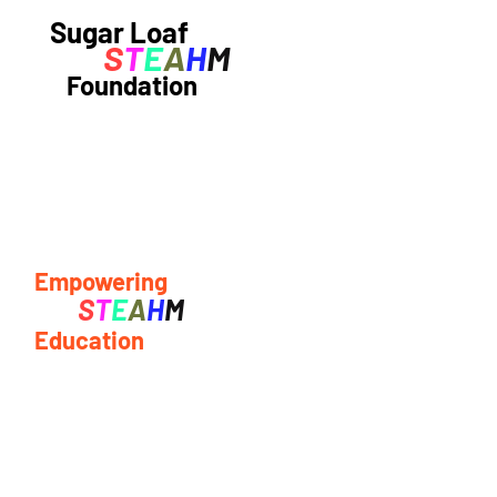
Sugar Loaf
S
T
E
A
H
M
Foundation
Empowering
S
T
E
A
H
M
Education