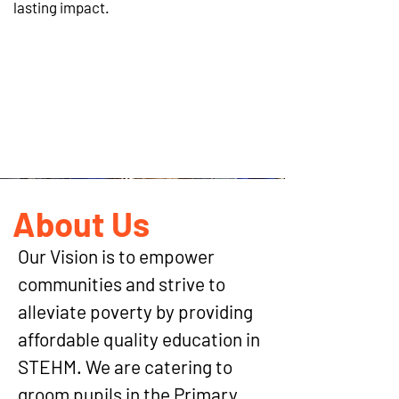
lasting impact.
WHEN WE WOR
About Us
Our Vision is to empower
communities and strive to
alleviate poverty by providing
affordable quality education in
STEHM. We are catering to
groom pupils in the Primary