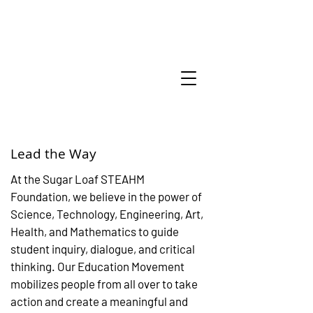
Lead the Way
At the Sugar Loaf STEAHM
Foundation, we believe in the power of
Science, Technology, Engineering, Art,
Health, and Mathematics to guide
student inquiry, dialogue, and critical
thinking. Our Education Movement
mobilizes people from all over to take
action and create a meaningful and
Amazing thing