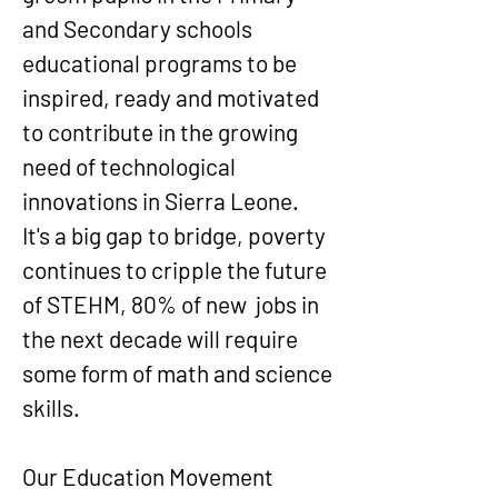
and Secondary schools
educational programs to be
inspired, ready and motivated
to contribute in the growing
need of technological
innovations in Sierra Leone.
It's a big gap to bridge, poverty
continues to cripple the future
of STEHM, 80% of new jobs in
the next decade will require
some form of math and science
skills.
Our Education Movement